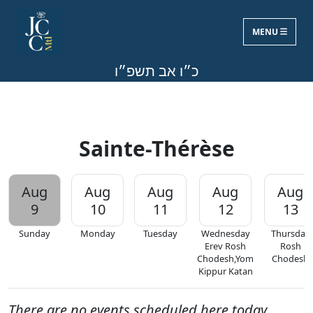
MENU
Sun, Aug 9, 2026
כ״ו אב תשפ״ו
Sainte-Thérèse
Aug
Aug
Aug
Aug
Aug
9
10
11
12
13
Sunday
Monday
Tuesday
Wednesday
Thursday
Erev Rosh
Rosh
Chodesh,Yom
Chodesh
Kippur Katan
There are no events scheduled here today