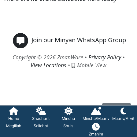
Join our Minyan WhatsApp Group
Copyright © 2026 ZmanWare •
Privacy Policy
•
View Locations
•
Mobile View
Contact
Home
Shacharit
Mincha
Mincha/Maariv
Maariv/Arvit
Megillah
Selichot
Shuls
Zmanim