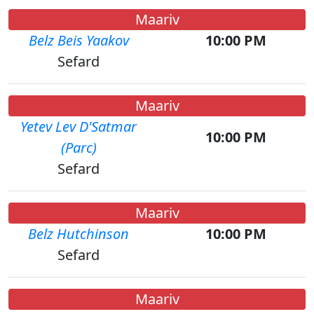
Maariv
Belz Beis Yaakov
10:00 PM
Sefard
Maariv
Yetev Lev D'Satmar
10:00 PM
(Parc)
Sefard
Maariv
Belz Hutchinson
10:00 PM
Sefard
Maariv