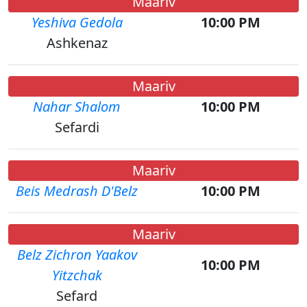
Maariv
Yeshiva Gedola
10:00 PM
Ashkenaz
Maariv
Nahar Shalom
10:00 PM
Sefardi
Maariv
Beis Medrash D'Belz
10:00 PM
Maariv
Belz Zichron Yaakov
10:00 PM
Yitzchak
Sefard