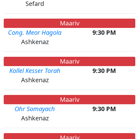
Sefard
Maariv
Cong. Meor Hagola
9:30 PM
Ashkenaz
Maariv
Kollel Kesser Torah
9:30 PM
Ashkenaz
Maariv
Ohr Somayach
9:30 PM
Ashkenaz
Maariv