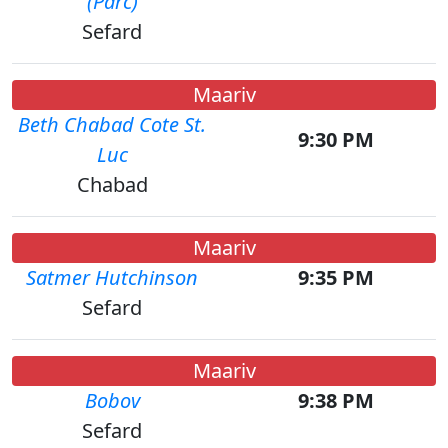
(Parc)
Sefard
Maariv
Beth Chabad Cote St.
9:30 PM
Luc
Chabad
Maariv
Satmer Hutchinson
9:35 PM
Sefard
Maariv
Bobov
9:38 PM
Sefard