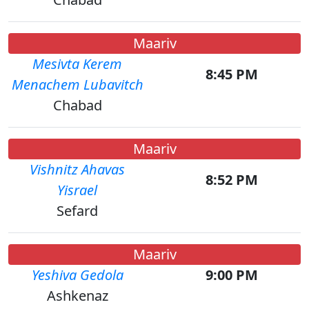
Maariv
Mesivta Kerem
8:45 PM
Menachem Lubavitch
Chabad
Maariv
Vishnitz Ahavas
8:52 PM
Yisrael
Sefard
Maariv
Yeshiva Gedola
9:00 PM
Ashkenaz