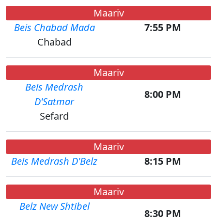
Maariv
Beis Chabad Mada
7:55 PM
Chabad
Maariv
Beis Medrash
8:00 PM
D'Satmar
Sefard
Maariv
Beis Medrash D'Belz
8:15 PM
Maariv
Belz New Shtibel
8:30 PM