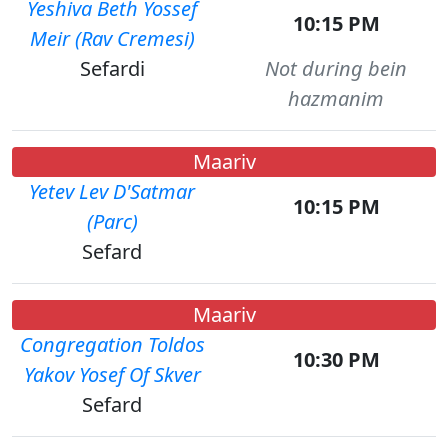
Yeshiva Beth Yossef
10:15 PM
Meir (Rav Cremesi)
Sefardi
Not during bein
hazmanim
Maariv
Yetev Lev D'Satmar
10:15 PM
(Parc)
Sefard
Maariv
Congregation Toldos
10:30 PM
Yakov Yosef Of Skver
Sefard