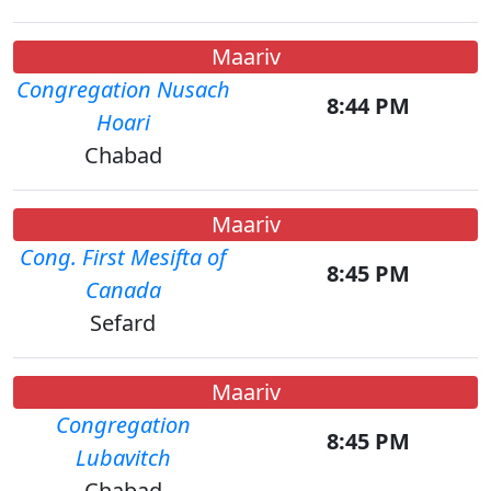
Maariv
Congregation Nusach
8:44 PM
Hoari
Chabad
Maariv
Cong. First Mesifta of
8:45 PM
Canada
Sefard
Maariv
Congregation
8:45 PM
Lubavitch
Chabad