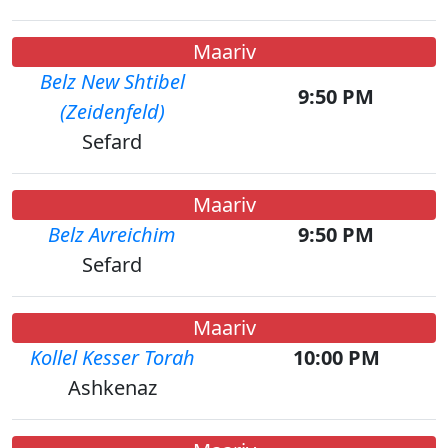
Maariv
Belz New Shtibel
9:50 PM
(Zeidenfeld)
Sefard
Maariv
Belz Avreichim
9:50 PM
Sefard
Maariv
Kollel Kesser Torah
10:00 PM
Ashkenaz