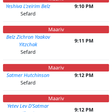
Yeshiva L'zeirim Belz
9:10 PM
Sefard
Maariv
Belz Zichron Yaakov
9:11 PM
Yitzchak
Sefard
Maariv
Satmer Hutchinson
9:12 PM
Sefard
Maariv
Yetev Lev D'Satmar
9:12 PM