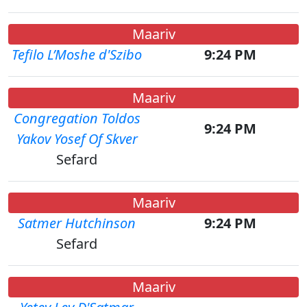
Maariv
Tefilo L’Moshe d'Szibo
9:24 PM
Maariv
Congregation Toldos
9:24 PM
Yakov Yosef Of Skver
Sefard
Maariv
Satmer Hutchinson
9:24 PM
Sefard
Maariv