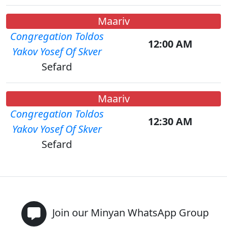
Maariv
Congregation Toldos
12:00 AM
Yakov Yosef Of Skver
Sefard
Maariv
Congregation Toldos
12:30 AM
Yakov Yosef Of Skver
Sefard
Join our Minyan WhatsApp Group