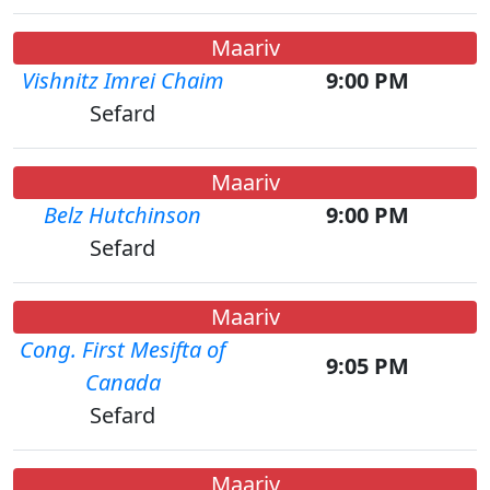
Maariv
Vishnitz Imrei Chaim
9:00 PM
Sefard
Maariv
Belz Hutchinson
9:00 PM
Sefard
Maariv
Cong. First Mesifta of
9:05 PM
Canada
Sefard
Maariv