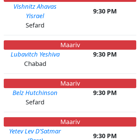
Vishnitz Ahavas
9:30 PM
Yisrael
Sefard
Maariv
Lubavitch Yeshiva
9:30 PM
Chabad
Maariv
Belz Hutchinson
9:30 PM
Sefard
Maariv
Yetev Lev D'Satmar
9:30 PM