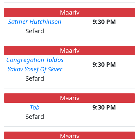
Maariv
Satmer Hutchinson
9:30 PM
Sefard
Maariv
Congregation Toldos
9:30 PM
Yakov Yosef Of Skver
Sefard
Maariv
Tob
9:30 PM
Sefard
Maariv