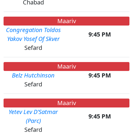
Chabad
Maariv
Congregation Toldos
9:45 PM
Yakov Yosef Of Skver
Sefard
Maariv
Belz Hutchinson
9:45 PM
Sefard
Maariv
Yetev Lev D'Satmar
9:45 PM
(Parc)
Sefard