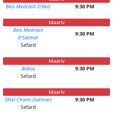
Beis Medrash D'Belz
9:30 PM
Maariv
Beis Medrash
9:30 PM
D'Satmar
Sefard
Maariv
Bobov
9:30 PM
Sefard
Maariv
Ohel Chaim (Satmar)
9:30 PM
Sefard