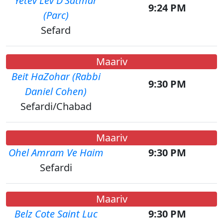
Yetev Lev D'Satmar
9:24 PM
(Parc)
Sefard
Maariv
Beit HaZohar (Rabbi
9:30 PM
Daniel Cohen)
Sefardi/Chabad
Maariv
Ohel Amram Ve Haim
9:30 PM
Sefardi
Maariv
Belz Cote Saint Luc
9:30 PM