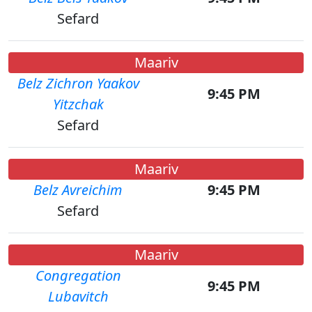
Sefard
Maariv
Belz Zichron Yaakov
9:45 PM
Yitzchak
Sefard
Maariv
Belz Avreichim
9:45 PM
Sefard
Maariv
Congregation
9:45 PM
Lubavitch