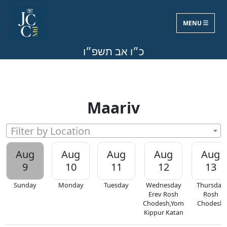
MENU
Sun, Aug 9, 2026
כ״ו אב תשפ״ו
Maariv
Filter by Location
Aug
Aug
Aug
Aug
Aug
9
10
11
12
13
Sunday
Monday
Tuesday
Wednesday
Thursday
Erev Rosh
Rosh
Chodesh,Yom
Chodesh
Kippur Katan