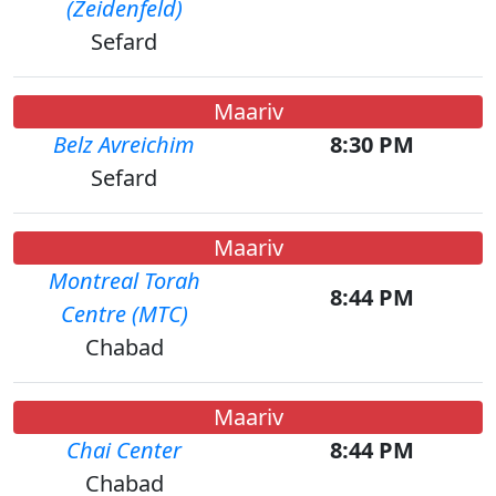
(Zeidenfeld)
Sefard
Maariv
Belz Avreichim
8:30 PM
Sefard
Maariv
Montreal Torah
8:44 PM
Centre (MTC)
Chabad
Maariv
Chai Center
8:44 PM
Chabad