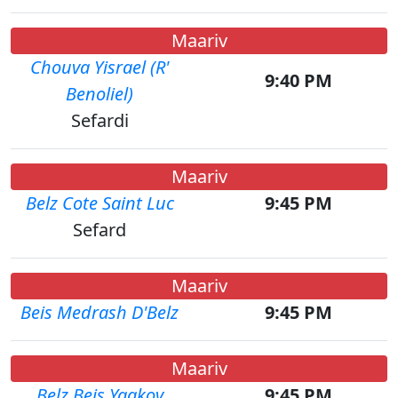
Maariv
Chouva Yisrael (R'
9:40 PM
Benoliel)
Sefardi
Maariv
Belz Cote Saint Luc
9:45 PM
Sefard
Maariv
Beis Medrash D'Belz
9:45 PM
Maariv
Belz Beis Yaakov
9:45 PM