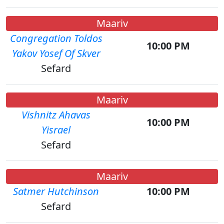
Maariv
Congregation Toldos
10:00 PM
Yakov Yosef Of Skver
Sefard
Maariv
Vishnitz Ahavas
10:00 PM
Yisrael
Sefard
Maariv
Satmer Hutchinson
10:00 PM
Sefard