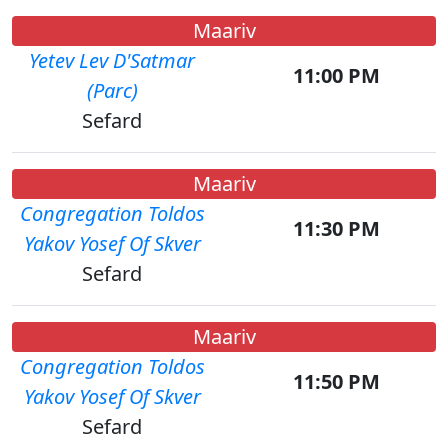
Maariv
Yetev Lev D'Satmar
11:00 PM
(Parc)
Sefard
Maariv
Congregation Toldos
11:30 PM
Yakov Yosef Of Skver
Sefard
Maariv
Congregation Toldos
11:50 PM
Yakov Yosef Of Skver
Sefard