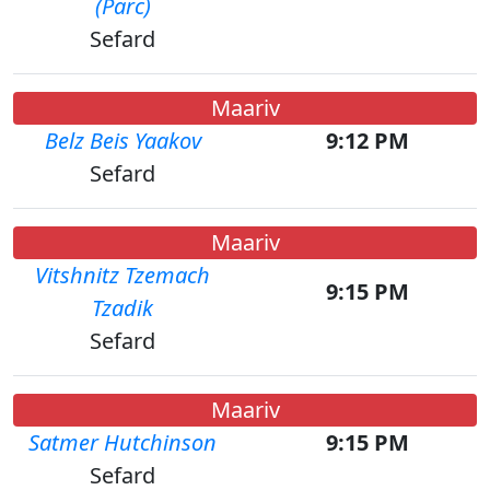
(Parc)
Sefard
Maariv
Belz Beis Yaakov
9:12 PM
Sefard
Maariv
Vitshnitz Tzemach
9:15 PM
Tzadik
Sefard
Maariv
Satmer Hutchinson
9:15 PM
Sefard