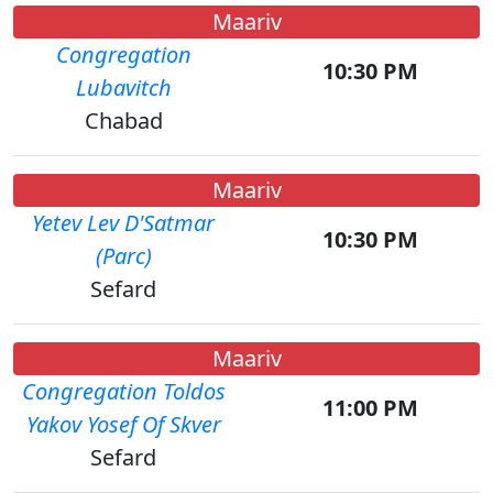
Maariv
Congregation
10:30 PM
Lubavitch
Chabad
Maariv
Yetev Lev D'Satmar
10:30 PM
(Parc)
Sefard
Maariv
Congregation Toldos
11:00 PM
Yakov Yosef Of Skver
Sefard