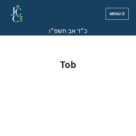
MENU
Fri, Aug 7, 2026
כ״ד אב תשפ״ו
Tob