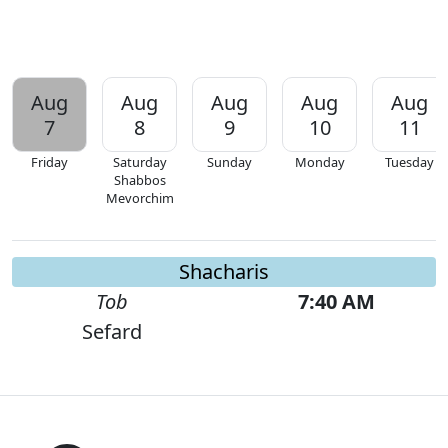
Aug
Aug
Aug
Aug
Aug
7
8
9
10
11
Friday
Saturday
Sunday
Monday
Tuesday
Shabbos
Mevorchim
Shacharis
Tob
7:40 AM
Sefard