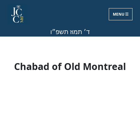
MENU
Fri, Jun 19, 2026
ד׳ תמוז תשפ״ו
Chabad of Old Montreal