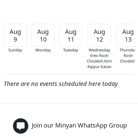
Aug
Aug
Aug
Aug
Aug
9
10
11
12
13
Sunday
Monday
Tuesday
Wednesday
Thursday
Erev Rosh
Rosh
Chodesh,Yom
Chodesh
Kippur Katan
There are no events scheduled here today
Join our Minyan WhatsApp Group