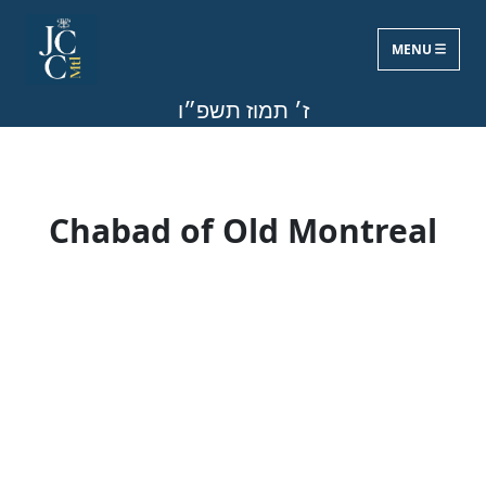
MENU
Mon, Jun 22, 2026
ז׳ תמוז תשפ״ו
Chabad of Old Montreal