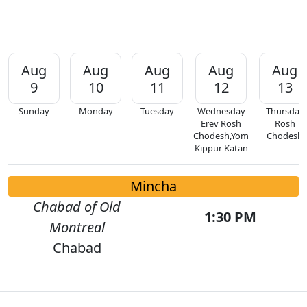
Aug
Aug
Aug
Aug
Aug
9
10
11
12
13
Sunday
Monday
Tuesday
Wednesday
Thursday
Erev Rosh
Rosh
Chodesh,Yom
Chodesh
Kippur Katan
Mincha
Chabad of Old
1:30 PM
Montreal
Chabad