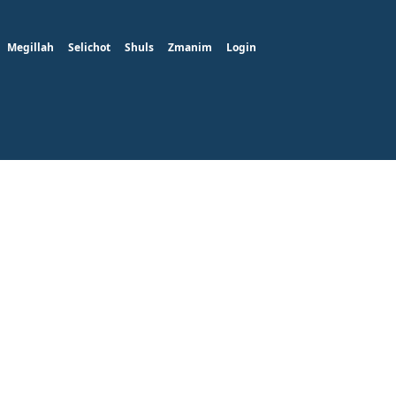
Megillah
Selichot
Shuls
Zmanim
Login