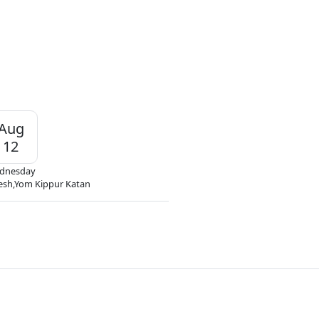
Aug
12
dnesday
esh,Yom Kippur Katan