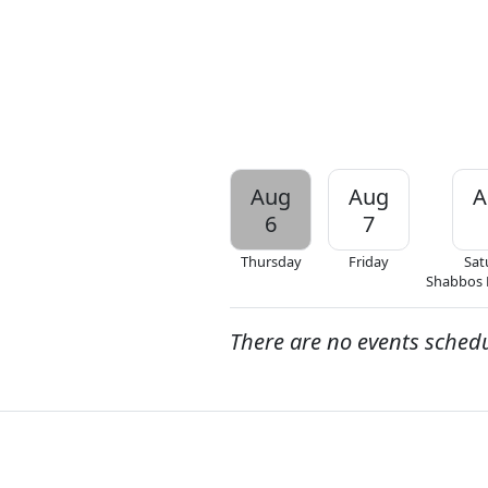
Aug
Aug
A
6
7
Thursday
Friday
Sat
Shabbos
There are no events sched