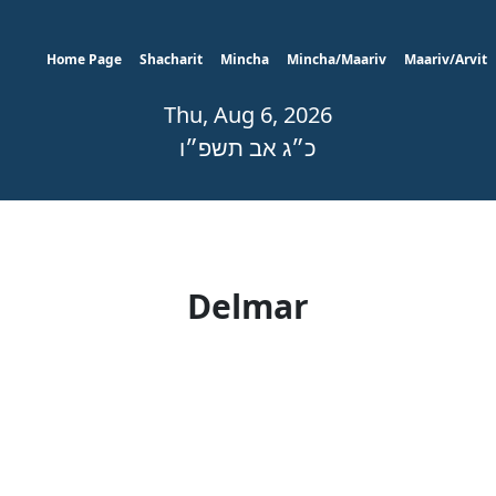
Home Page
Shacharit
Mincha
Mincha/Maariv
Maariv/Arvit
Thu, Aug 6, 2026
כ״ג אב תשפ״ו
Delmar