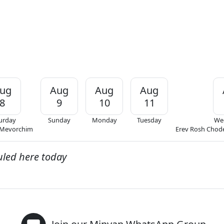
ug
Aug
Aug
Aug
8
9
10
11
urday
Sunday
Monday
Tuesday
We
 Mevorchim
Erev Rosh Chod
uled here today